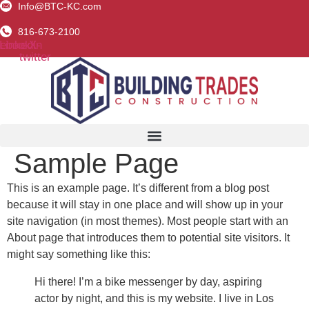
Info@BTC-KC.com
Skip
to
816-673-2100
content
ebook
Linkedin
X-
twitter
Sample Page
This is an example page. It’s different from a blog post
because it will stay in one place and will show up in your
site navigation (in most themes). Most people start with an
About page that introduces them to potential site visitors. It
might say something like this:
Hi there! I’m a bike messenger by day, aspiring
actor by night, and this is my website. I live in Los