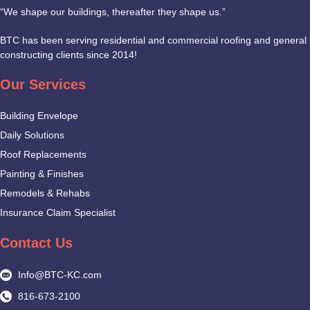
“We shape our buildings, thereafter they shape us.”
BTC has been serving residential and commercial roofing and general
constructing clients since 2014!
Our Services
Building Envelope
Daily Solutions
Roof Replacements
Painting & Finishes
Remodels & Rehabs
Insurance Claim Specialist
Contact Us
Info@BTC-KC.com
816-673-2100