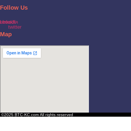
Follow Us
ebook
Linkedin
X-
twitter
Map
©2025 BTC-KC.com All rights reserved