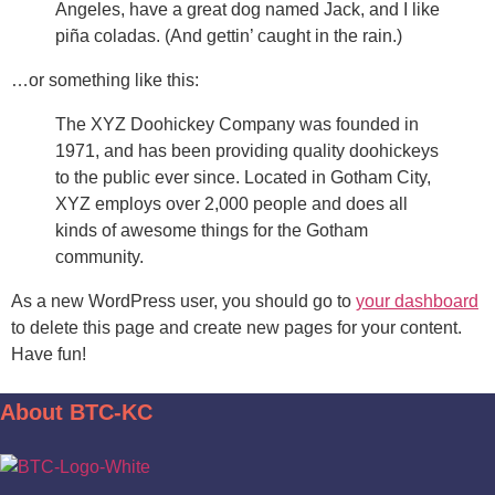
Angeles, have a great dog named Jack, and I like
piña coladas. (And gettin’ caught in the rain.)
…or something like this:
The XYZ Doohickey Company was founded in
1971, and has been providing quality doohickeys
to the public ever since. Located in Gotham City,
XYZ employs over 2,000 people and does all
kinds of awesome things for the Gotham
community.
As a new WordPress user, you should go to
your dashboard
to delete this page and create new pages for your content.
Have fun!
About BTC-KC